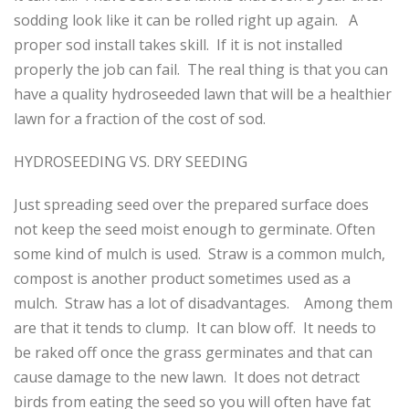
sodding look like it can be rolled right up again. A
proper sod install takes skill. If it is not installed
properly the job can fail. The real thing is that you can
have a quality hydroseeded lawn that will be a healthier
lawn for a fraction of the cost of sod.
HYDROSEEDING VS. DRY SEEDING
Just spreading seed over the prepared surface does
not keep the seed moist enough to germinate. Often
some kind of mulch is used. Straw is a common mulch,
compost is another product sometimes used as a
mulch. Straw has a lot of disadvantages. Among them
are that it tends to clump. It can blow off. It needs to
be raked off once the grass germinates and that can
cause damage to the new lawn. It does not detract
birds from eating the seed so you will often have fat