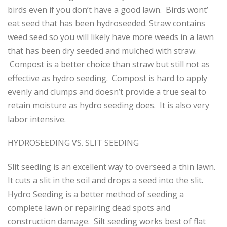
birds even if you don’t have a good lawn. Birds wont’
eat seed that has been hydroseeded. Straw contains
weed seed so you will likely have more weeds in a lawn
that has been dry seeded and mulched with straw.
Compost is a better choice than straw but still not as
effective as hydro seeding. Compost is hard to apply
evenly and clumps and doesn’t provide a true seal to
retain moisture as hydro seeding does. It is also very
labor intensive.
HYDROSEEDING VS. SLIT SEEDING
Slit seeding is an excellent way to overseed a thin lawn.
It cuts a slit in the soil and drops a seed into the slit.
Hydro Seeding is a better method of seeding a
complete lawn or repairing dead spots and
construction damage. Silt seeding works best of flat