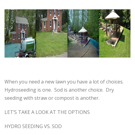
When you need a new lawn you have a lot of choices.
Hydroseeding is one. Sod is another choice. Dry
seeding with straw or compost is another.
LET’S TAKE A LOOK AT THE OPTIONS
HYDRO SEEDING VS. SOD