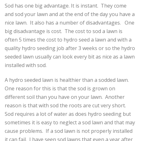
Sod has one big advantage. It is instant. They come
and sod your lawn and at the end of the day you have a
nice lawn. It also has a number of disadvantages. One
big disadvantage is cost. The cost to sod a lawn is
often 5 times the cost to hydro seed a lawn and with a
quality hydro seeding job after 3 weeks or so the hydro
seeded lawn usually can look every bit as nice as a lawn
installed with sod.
A hydro seeded lawn is healthier than a sodded lawn.
One reason for this is that the sod is grown on
different soil than you have on your lawn. Another
reason is that with sod the roots are cut very short.
Sod requires a lot of water as does hydro seeding but
sometimes it is easy to neglect a sod lawn and that may
cause problems. If a sod lawn is not properly installed
it can fail. I have seen sod lawns that even a year after