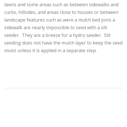
lawns and some areas such as between sidewalks and
curbs, hillsides, and areas close to houses or between
landscape features such as were a mulch bed joins a
sidewalk are nearly impossible to seed with a slit
seeder. They are a breeze for a hydro seeder. Slit
seeding does not have the mulch layer to keep the seed
moist unless it is applied in a separate step.