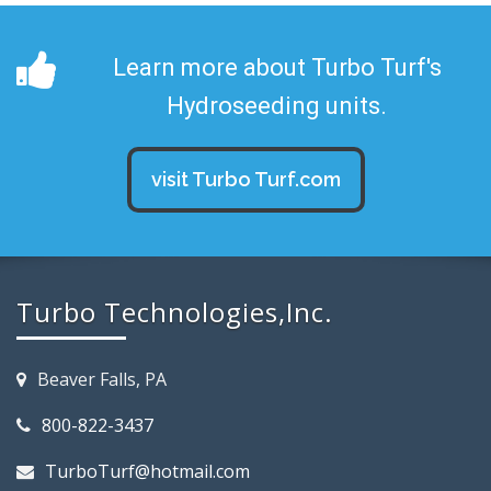
Learn more about Turbo Turf's
Hydroseeding units.
visit Turbo Turf.com
Turbo Technologies,Inc.
Beaver Falls, PA
800-822-3437
TurboTurf@hotmail.com