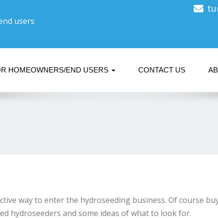
tu
 end users
OR HOMEOWNERS/END USERS
CONTACT US
A
ctive way to enter the hydroseeding business. Of course buy
used hydroseeders and some ideas of what to look for.