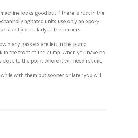
machine looks good but if there is rust in the
echanically agitated units use only an epoxy
ank and particularly at the corners.
 how many gaskets are left in the pump.
ack in the front of the pump. When you have no
lose to the point where it will need rebuilt.
while with them but sooner or later you will