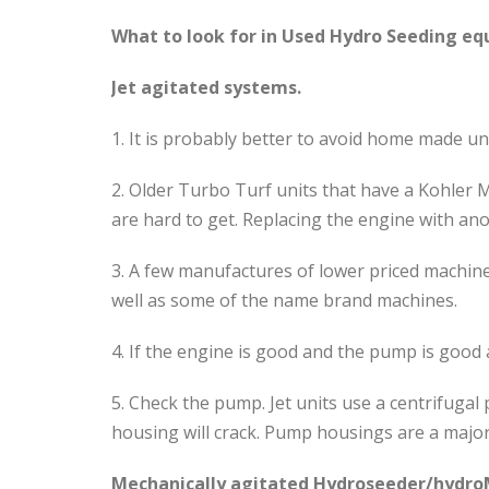
What to look for in Used Hydro Seeding e
Jet agitated systems.
1. It is probably better to avoid home made u
2. Older Turbo Turf units that have a Kohler 
are hard to get. Replacing the engine with anot
3. A few manufactures of lower priced machine
well as some of the name brand machines.
4. If the engine is good and the pump is good 
5. Check the pump. Jet units use a centrifuga
housing will crack. Pump housings are a major 
Mechanically agitated Hydroseeder/hydro