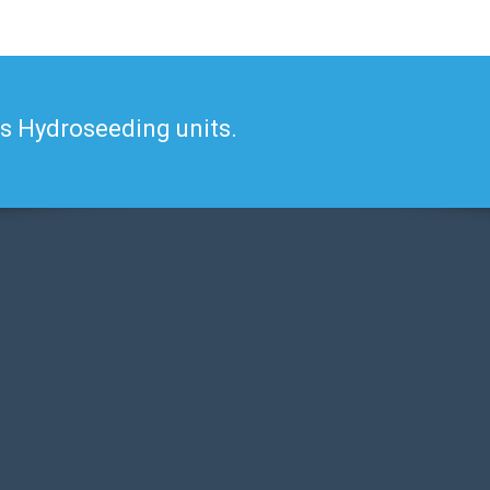
's Hydroseeding units.