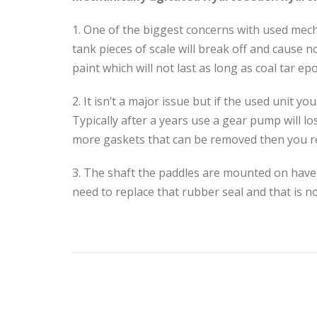
1. One of the biggest concerns with used mecha
tank pieces of scale will break off and cause 
paint which will not last as long as coal tar e
2. It isn’t a major issue but if the used unit
Typically after a years use a gear pump will 
more gaskets that can be removed then you rebu
3. The shaft the paddles are mounted on have 
need to replace that rubber seal and that is not