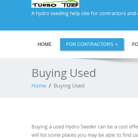
A hydro seeding help site for contractors and
HOME
FOR CONTRACTORS
F
Buying Used
Home
Buying Used
Buying a used Hydro Seeder can be a cost effe
will list some places you may be able to find 