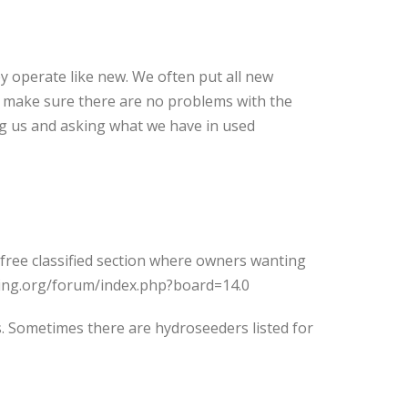
y operate like new. We often put all new
o make sure there are no problems with the
ng us and asking what we have in used
 free classified section where owners wanting
eding.org/forum/index.php?board=14.0
ds. Sometimes there are hydroseeders listed for