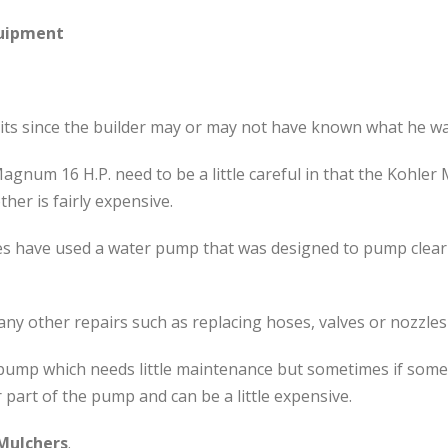
quipment
nits since the builder may or may not have known what he wa
Magnum 16 H.P. need to be a little careful in that the Kohl
her is fairly expensive.
s have used a water pump that was designed to pump clear w
any other repairs such as replacing hoses, valves or nozzles
l pump which needs little maintenance but sometimes if som
part of the pump and can be a little expensive.
Mulchers
.