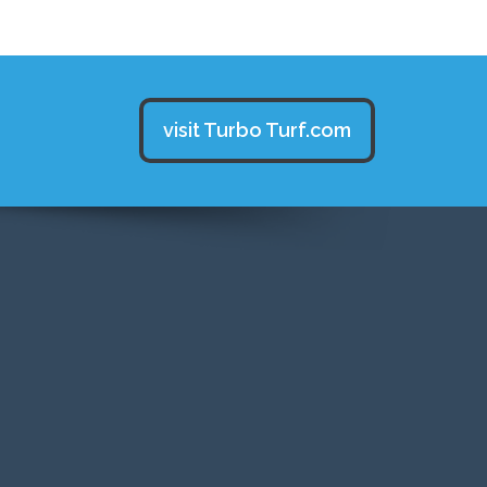
visit Turbo Turf.com