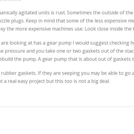
nically agitated units is rust. Sometimes the outside of the 
nozzle plugs. Keep in mind that some of the less expensive m
poxy the more expensive machines use. Look close inside the t
 you are looking at has a gear pump I would suggest checking
lose pressure and you take one or two gaskets out of the st
ild the pump. A gear pump that is about out of gaskets is c
rubber gaskets. If they are seeping you may be able to go a
 a real easy project but this too is not a big deal.