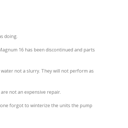
s doing.
er Magnum 16 has been discontinued and parts
ater not a slurry. They will not perform as
 are not an expensive repair.
eone forgot to winterize the units the pump