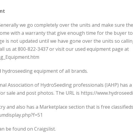
nt
 Generally we go completely over the units and make sure the
 come with a warranty that give enough time for the buyer t
 is not updated until we have gone over the units so calli
ll us at 800-822-3437 or visit our used equipment page at
ng_Equipment.htm
sed hydroseeding equipment of all brands.
onal Association of HydroSeeding professionals (IAHP) has a
ts for sale and post photos. The URL is https://www.hydrose
try and also has a Marketplace section that is free classifie
rumdisplay.php?f=51
 be found on Craigslist.