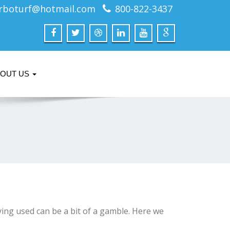
rboturf@hotmail.com
800-822-3437
BOUT US
ing used can be a bit of a gamble. Here we