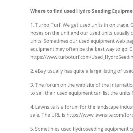
Where to find used Hydro Seeding Equipme
1. Turbo Turf. We get used units in on trade.
hoses on the unit and our used units usually
units. Sometimes our used equipment web page
equipment may often be the best way to go. Ca
https://www.turboturf.com/Used_HydroSeedi
2. eBay usually has quite a large listing of u
3. The forum on the web site of the Internati
to sell their used equipment can list the uni
4. Lawnsite is a forum for the landscape indus
sale. The URL is https://www.lawnsite.com/fo
5. Sometimes used hydroseeding equipment can