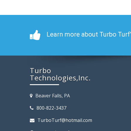
Learn more about Turbo Turf
Turbo
Technologies,Inc.
Beaver Falls, PA
800-822-3437
TurboTurf@hotmail.com